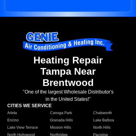
Heating Repair
Tampa Near
Brentwood
"One of the largest Wholesale Distributor's
in the United States!"
CITIES WE SERVICE
Arleta
Canoga Park
Chatsworth
Encino
Granada Hills
Lake Balboa
Lake View Terrace
Mission Hills
North Hills
North Hollywood
Northridge
Pacoima