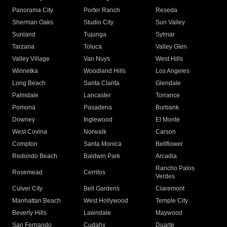
Panorama City
Porter Ranch
Reseda
Sherman Oaks
Studio City
Sun Valley
Sunland
Tujunga
Sylmar
Tarzana
Toluca
Valley Glen
Valley Village
Van Nuys
West Hills
Winnetka
Woodland Hills
Los Angeles
Long Beach
Santa Clarita
Glendale
Palmdale
Lancaster
Torrance
Pomona
Pasadena
Burbank
Downey
Inglewood
El Monte
West Covina
Norwalk
Carson
Compton
Santa Monica
Bellflower
Redondo Beach
Baldwin Park
Arcadia
Rancho Palos
Rosemead
Cerritos
Verdes
Culver City
Bell Gardens
Claremont
Manhattan Beach
West Hollywood
Temple City
Beverly Hills
Lawndale
Maywood
San Fernando
Cudahy
Duarte