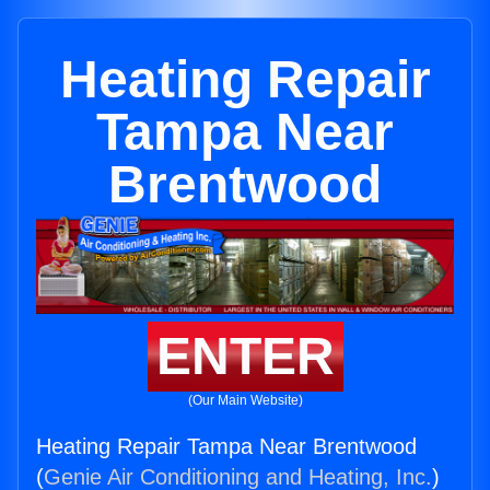
Heating Repair
Tampa Near
Brentwood
ENTER
(Our Main Website)
Heating Repair Tampa Near Brentwood
(
Genie Air Conditioning and Heating, Inc.
)