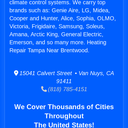
climate control systems. We carry top
brands such as: Genie Aire, LG, Midea,
Cooper and Hunter, Alice, Sophia, OLMO,
Victoria, Frigidaire, Samsung, Soleus,
Amana, Arctic King, General Electric,
Emerson, and so many more. Heating
Repair Tampa Near Brentwood.
15041 Calvert Street • Van Nuys, CA
91411
(818) 785-4151
We Cover Thousands of Cities
Throughout
The United States!