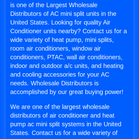
is one of the Largest Wholesale
Distributors of AC mini split units in the
United States. Looking for quality Air
Conditioner units nearby? Contact us for a
wide variety of heat pump, mini splits,
room air conditioners, window air
conditioners, PTAC, wall air conditioners,
indoor and outdoor a/c units, and heating
and cooling accessories for your AC
needs. Wholesale Distributors is
accomplished by our great buying power!
We are one of the largest wholesale
distributors of air conditioner and heat
pump ac mini split systems in the United
States. Contact us for a wide variety of