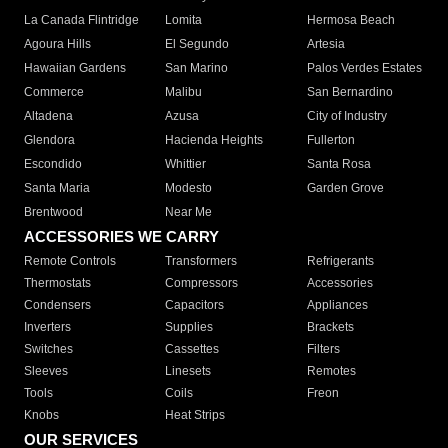
La Canada Flintridge
Lomita
Hermosa Beach
Agoura Hills
El Segundo
Artesia
Hawaiian Gardens
San Marino
Palos Verdes Estates
Commerce
Malibu
San Bernardino
Altadena
Azusa
City of Industry
Glendora
Hacienda Heights
Fullerton
Escondido
Whittier
Santa Rosa
Santa Maria
Modesto
Garden Grove
Brentwood
Near Me
ACCESSORIES WE CARRY
Remote Controls
Transformers
Refrigerants
Thermostats
Compressors
Accessories
Condensers
Capacitors
Appliances
Inverters
Supplies
Brackets
Switches
Cassettes
Filters
Sleeves
Linesets
Remotes
Tools
Coils
Freon
Knobs
Heat Strips
OUR SERVICES