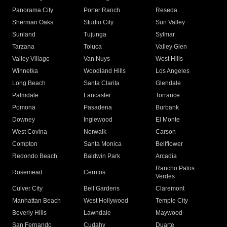
Panorama City
Porter Ranch
Reseda
Sherman Oaks
Studio City
Sun Valley
Sunland
Tujunga
Sylmar
Tarzana
Toluca
Valley Glen
Valley Village
Van Nuys
West Hills
Winnetka
Woodland Hills
Los Angeles
Long Beach
Santa Clarita
Glendale
Palmdale
Lancaster
Torrance
Pomona
Pasadena
Burbank
Downey
Inglewood
El Monte
West Covina
Norwalk
Carson
Compton
Santa Monica
Bellflower
Redondo Beach
Baldwin Park
Arcadia
Rancho Palos
Rosemead
Cerritos
Verdes
Culver City
Bell Gardens
Claremont
Manhattan Beach
West Hollywood
Temple City
Beverly Hills
Lawndale
Maywood
San Fernando
Cudahy
Duarte