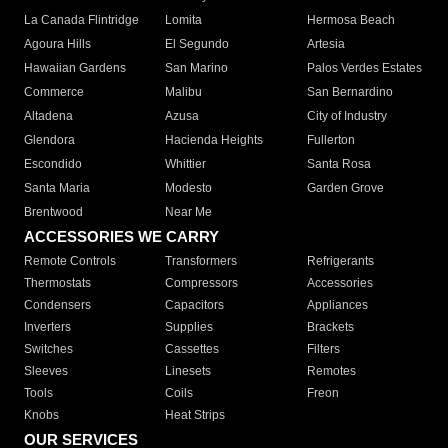
La Canada Flintridge
Lomita
Hermosa Beach
Agoura Hills
El Segundo
Artesia
Hawaiian Gardens
San Marino
Palos Verdes Estates
Commerce
Malibu
San Bernardino
Altadena
Azusa
City of Industry
Glendora
Hacienda Heights
Fullerton
Escondido
Whittier
Santa Rosa
Santa Maria
Modesto
Garden Grove
Brentwood
Near Me
ACCESSORIES WE CARRY
Remote Controls
Transformers
Refrigerants
Thermostats
Compressors
Accessories
Condensers
Capacitors
Appliances
Inverters
Supplies
Brackets
Switches
Cassettes
Filters
Sleeves
Linesets
Remotes
Tools
Coils
Freon
Knobs
Heat Strips
OUR SERVICES