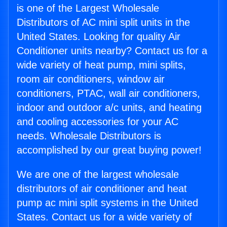
is one of the Largest Wholesale
Distributors of AC mini split units in the
United States. Looking for quality Air
Conditioner units nearby? Contact us for a
wide variety of heat pump, mini splits,
room air conditioners, window air
conditioners, PTAC, wall air conditioners,
indoor and outdoor a/c units, and heating
and cooling accessories for your AC
needs. Wholesale Distributors is
accomplished by our great buying power!
We are one of the largest wholesale
distributors of air conditioner and heat
pump ac mini split systems in the United
States. Contact us for a wide variety of