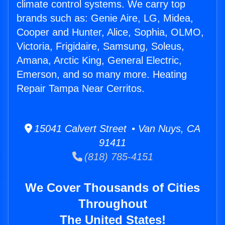
climate control systems. We carry top
brands such as: Genie Aire, LG, Midea,
Cooper and Hunter, Alice, Sophia, OLMO,
Victoria, Frigidaire, Samsung, Soleus,
Amana, Arctic King, General Electric,
Emerson, and so many more. Heating
Repair Tampa Near Cerritos.
15041 Calvert Street • Van Nuys, CA
91411
(818) 785-4151
We Cover Thousands of Cities
Throughout
The United States!