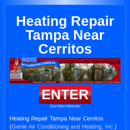
Heating Repair
Tampa Near
Cerritos
ENTER
(Our Main Website)
Heating Repair Tampa Near Cerritos
(
Genie Air Conditioning and Heating, Inc.
)