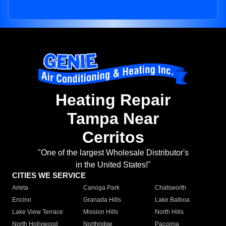
Heating Repair
Tampa Near
Cerritos
"One of the largest Wholesale Distributor's
in the United States!"
CITIES WE SERVICE
Arleta
Canoga Park
Chatsworth
Encino
Granada Hills
Lake Balboa
Lake View Terrace
Mission Hills
North Hills
North Hollywood
Northridge
Pacoima