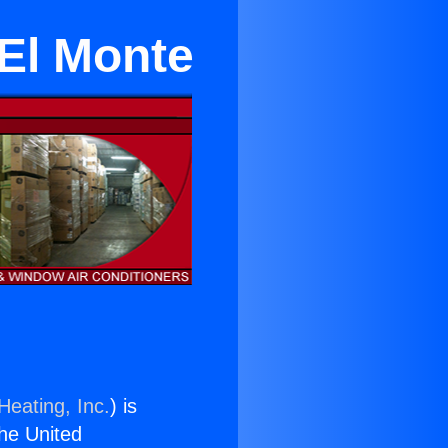
El Monte
Heating, Inc.
) is
the United