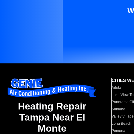
W
CITIES W
Arleta
Lake View Te
Panorama Cit
Heating Repair
Sunland
Tampa Near El
Valley Village
Long Beach
Monte
Pomona