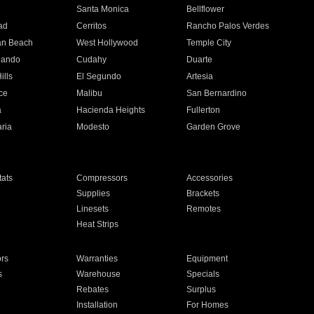
n
Santa Monica
Bellflower
ad
Cerritos
Rancho Palos Verdes
an Beach
West Hollywood
Temple City
nando
Cudahy
Duarte
ills
El Segundo
Artesia
ce
Malibu
San Bernardino
a
Hacienda Heights
Fullerton
ria
Modesto
Garden Grove
ats
Compressors
Accessories
Supplies
Brackets
Linesets
Remotes
Heat Strips
ors
Warranties
Equipment
s
Warehouse
Specials
Rebates
Surplus
Installation
For Homes