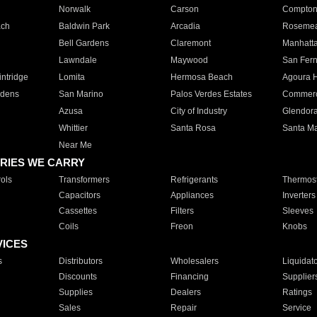
Norwalk
Carson
Compto
ach
Baldwin Park
Arcadia
Roseme
Bell Gardens
Claremont
Manhatt
Lawndale
Maywood
San Fer
ntridge
Lomita
Hermosa Beach
Agoura H
rdens
San Marino
Palos Verdes Estates
Commer
Azusa
City of Industry
Glendor
Whittier
Santa Rosa
Santa Ma
Near Me
RIES WE CARRY
ols
Transformers
Refrigerants
Thermost
Capacitors
Appliances
Inverters
Cassettes
Filters
Sleeves
Coils
Freon
Knobs
VICES
s
Distributors
Wholesalers
Liquidat
Discounts
Financing
Supplier
Supplies
Dealers
Ratings
Sales
Repair
Service