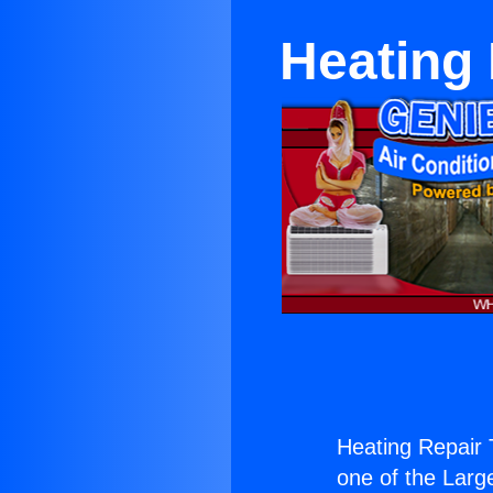
Heating
Heating Repair
one of the Large