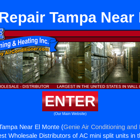
 Repair Tampa Near 
ENTER
(Our Main Website)
 Tampa Near El Monte (
Genie Air Conditioning and 
st Wholesale Distributors of AC mini split units in 