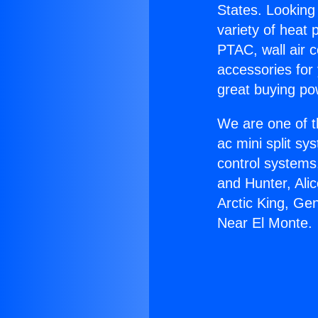
States. Looking 
variety of heat 
PTAC, wall air c
accessories for
great buying po
We are one of t
ac mini split sy
control systems
and Hunter, Ali
Arctic King, Ge
Near El Monte.