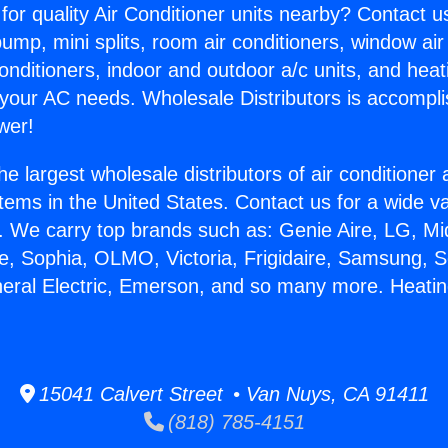
for quality Air Conditioner units nearby? Contact u
pump, mini splits, room air conditioners, window air
onditioners, indoor and outdoor a/c units, and heat
 your AC needs. Wholesale Distributors is accompl
wer!
he largest wholesale distributors of air conditione
stems in the United States. Contact us for a wide va
. We carry top brands such as: Genie Aire, LG, M
ce, Sophia, OLMO, Victoria, Frigidaire, Samsung, 
neral Electric, Emerson, and so many more. Heati
15041 Calvert Street • Van Nuys, CA 91411
(818) 785-4151