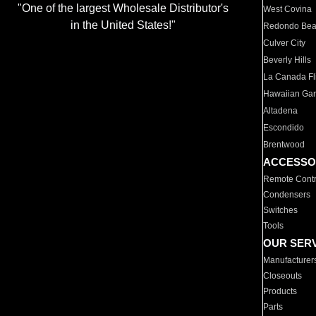
"One of the largest Wholesale Distributor's
West Covina
in the United States!"
Redondo Be
Culver City
Beverly Hills
La Canada Fli
Hawaiian Ga
Altadena
Escondido
Brentwood
ACCESSO
Remote Contr
Condensers
Switches
Tools
OUR SER
Manufacturer
Closeouts
Products
Parts