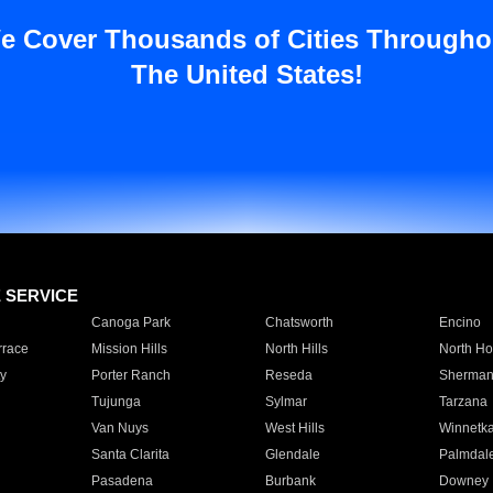
e Cover Thousands of Cities Througho
The United States!
E SERVICE
Canoga Park
Chatsworth
Encino
rrace
Mission Hills
North Hills
North Ho
y
Porter Ranch
Reseda
Sherman
Tujunga
Sylmar
Tarzana
Van Nuys
West Hills
Winnetk
Santa Clarita
Glendale
Palmdal
Pasadena
Burbank
Downey