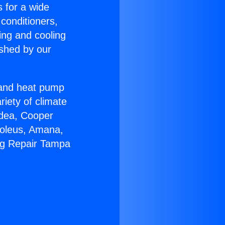
s for a wide
 conditioners,
ing and cooling
ished by our
r and heat pump
riety of climate
idea, Cooper
Soleus, Amana,
ng Repair Tampa