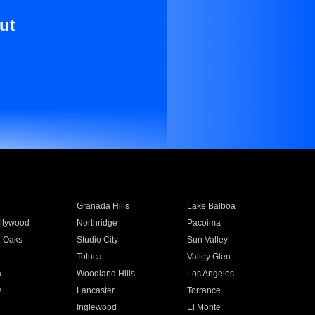
ut
Granada Hills
Lake Balboa
llywood
Northridge
Pacoima
 Oaks
Studio City
Sun Valley
Toluca
Valley Glen
a
Woodland Hills
Los Angeles
e
Lancaster
Torrance
Inglewood
El Monte