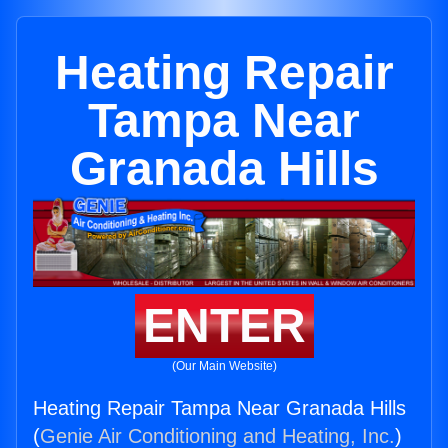
Heating Repair
Tampa Near
Granada Hills
ENTER
(Our Main Website)
Heating Repair Tampa Near Granada Hills
(
Genie Air Conditioning and Heating, Inc.
)