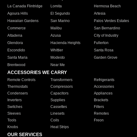
La Canada Flintridge
Lomita
Hermosa Beach
Agoura Hills
El Segundo
Artesia
Hawaiian Gardens
San Marino
Palos Verdes Estates
Commerce
Malibu
San Bernardino
Altadena
Azusa
City of Industry
Glendora
Hacienda Heights
Fullerton
Escondido
Whittier
Santa Rosa
Santa Maria
Modesto
Garden Grove
Brentwood
Near Me
ACCESSORIES WE CARRY
Remote Controls
Transformers
Refrigerants
Thermostats
Compressors
Accessories
Condensers
Capacitors
Appliances
Inverters
Supplies
Brackets
Switches
Cassettes
Filters
Sleeves
Linesets
Remotes
Tools
Coils
Freon
Knobs
Heat Strips
OUR SERVICES