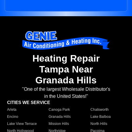
Heating Repair
Tampa Near
Granada Hills
"One of the largest Wholesale Distributor's
in the United States!"
CITIES WE SERVICE
Arleta
Canoga Park
Chatsworth
Encino
Granada Hills
Lake Balboa
Lake View Terrace
Mission Hills
North Hills
North Hollywood
Northridge
Pacoima