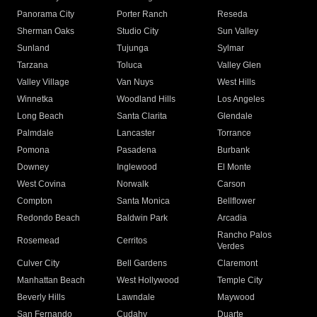
Panorama City
Porter Ranch
Reseda
Sherman Oaks
Studio City
Sun Valley
Sunland
Tujunga
Sylmar
Tarzana
Toluca
Valley Glen
Valley Village
Van Nuys
West Hills
Winnetka
Woodland Hills
Los Angeles
Long Beach
Santa Clarita
Glendale
Palmdale
Lancaster
Torrance
Pomona
Pasadena
Burbank
Downey
Inglewood
El Monte
West Covina
Norwalk
Carson
Compton
Santa Monica
Bellflower
Redondo Beach
Baldwin Park
Arcadia
Rancho Palos
Rosemead
Cerritos
Verdes
Culver City
Bell Gardens
Claremont
Manhattan Beach
West Hollywood
Temple City
Beverly Hills
Lawndale
Maywood
San Fernando
Cudahy
Duarte