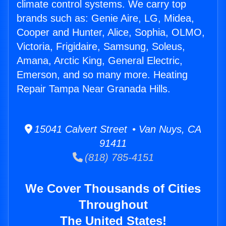
climate control systems. We carry top
brands such as: Genie Aire, LG, Midea,
Cooper and Hunter, Alice, Sophia, OLMO,
Victoria, Frigidaire, Samsung, Soleus,
Amana, Arctic King, General Electric,
Emerson, and so many more. Heating
Repair Tampa Near Granada Hills.
15041 Calvert Street • Van Nuys, CA
91411
(818) 785-4151
We Cover Thousands of Cities
Throughout
The United States!