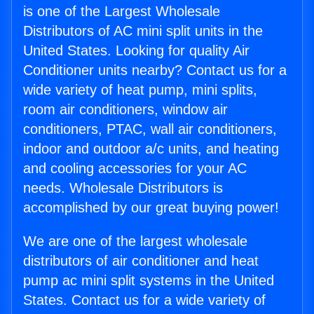
is one of the Largest Wholesale
Distributors of AC mini split units in the
United States. Looking for quality Air
Conditioner units nearby? Contact us for a
wide variety of heat pump, mini splits,
room air conditioners, window air
conditioners, PTAC, wall air conditioners,
indoor and outdoor a/c units, and heating
and cooling accessories for your AC
needs. Wholesale Distributors is
accomplished by our great buying power!
We are one of the largest wholesale
distributors of air conditioner and heat
pump ac mini split systems in the United
States. Contact us for a wide variety of