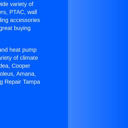
ide variety of
ers, PTAC, wall
ling accessories
great buying
r and heat pump
riety of climate
idea, Cooper
Soleus, Amana,
ng Repair Tampa