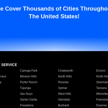
e Cover Thousands of Cities Througho
The United States!
E SERVICE
Canoga Park
Chatsworth
Encino
rrace
Mission Hills
North Hills
North Ho
y
Porter Ranch
Reseda
Sherman
Tujunga
Sylmar
Tarzana
Van Nuys
West Hills
Winnetk
Santa Clarita
Glendale
Palmdal
Pasadena
Burbank
Downey