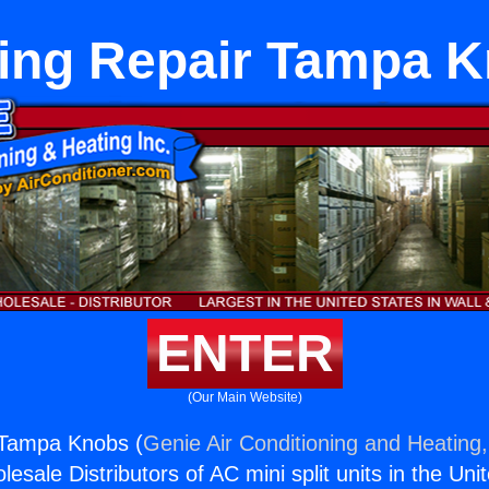
ing Repair Tampa 
ENTER
(Our Main Website)
 Tampa Knobs (
Genie Air Conditioning and Heating,
esale Distributors of AC mini split units in the Uni