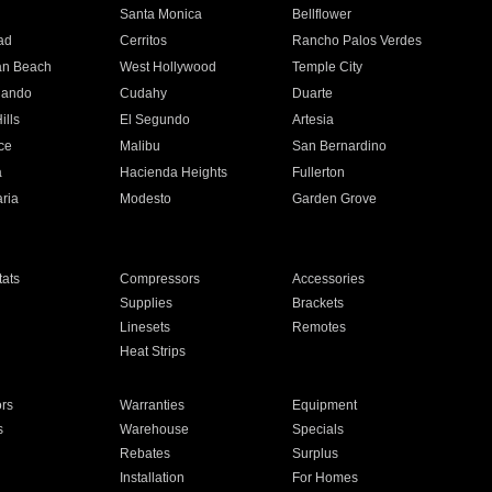
n
Santa Monica
Bellflower
ad
Cerritos
Rancho Palos Verdes
an Beach
West Hollywood
Temple City
nando
Cudahy
Duarte
ills
El Segundo
Artesia
ce
Malibu
San Bernardino
a
Hacienda Heights
Fullerton
ria
Modesto
Garden Grove
ats
Compressors
Accessories
Supplies
Brackets
Linesets
Remotes
Heat Strips
ors
Warranties
Equipment
s
Warehouse
Specials
Rebates
Surplus
Installation
For Homes