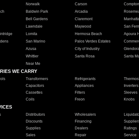
Norwalk
Carson
Compto
ach
Baldwin Park
Arcadia
Roseme
Bell Gardens
Claremont
Manhatt
Lawndale
Maywood
San Fer
ntridge
Lomita
Hermosa Beach
Agoura H
rdens
San Marino
Palos Verdes Estates
Commer
Azusa
City of Industry
Glendor
Whittier
Santa Rosa
Santa Ma
Near Me
RIES WE CARRY
ols
Transformers
Refrigerants
Thermost
Capacitors
Appliances
Inverters
Cassettes
Filters
Sleeves
Coils
Freon
Knobs
VICES
s
Distributors
Wholesalers
Liquidat
Discounts
Financing
Supplier
Supplies
Dealers
Ratings
Sales
Repair
Service