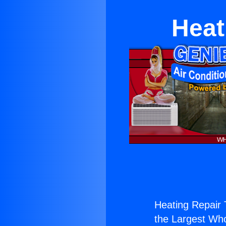
Heat
Heating Repair
the Largest Whol