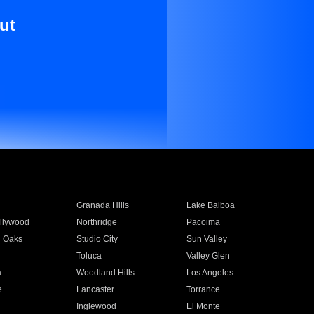
ut
Granada Hills
Lake Balboa
llywood
Northridge
Pacoima
 Oaks
Studio City
Sun Valley
Toluca
Valley Glen
a
Woodland Hills
Los Angeles
e
Lancaster
Torrance
Inglewood
El Monte