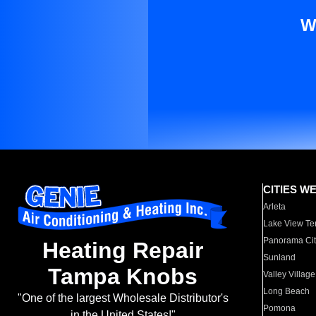
W
CITIES W
Arleta
Lake View Te
Panorama Cit
Heating Repair
Sunland
Tampa Knobs
Valley Village
Long Beach
"One of the largest Wholesale Distributor's
Pomona
in the United States!"