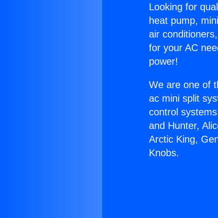
Looking for qual
heat pump, mini 
air conditioners
for your AC nee
power!
We are one of t
ac mini split sy
control systems
and Hunter, Ali
Arctic King, Ge
Knobs.