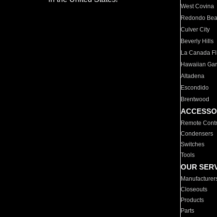
West Covina
Redondo Be
Culver City
Beverly Hills
La Canada Fli
Hawaiian Ga
Altadena
Escondido
Brentwood
ACCESSO
Remote Contr
Condensers
Switches
Tools
OUR SER
Manufacturer
Closeouts
Products
Parts