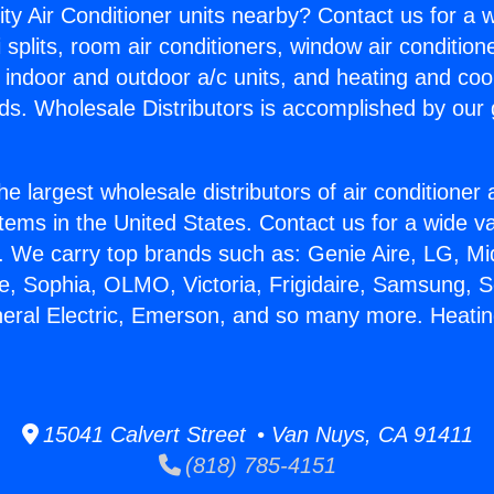
ity Air Conditioner units nearby? Contact us for a w
splits, room air conditioners, window air condition
, indoor and outdoor a/c units, and heating and coo
ds. Wholesale Distributors is accomplished by our 
he largest wholesale distributors of air conditione
stems in the United States. Contact us for a wide va
. We carry top brands such as: Genie Aire, LG, M
ce, Sophia, OLMO, Victoria, Frigidaire, Samsung, 
neral Electric, Emerson, and so many more. Heati
15041 Calvert Street • Van Nuys, CA 91411
(818) 785-4151