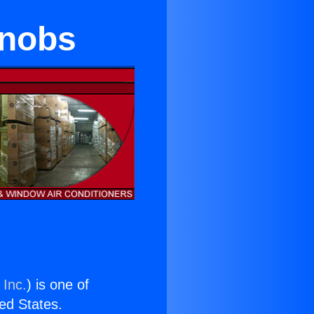
Knobs
 Inc.
) is one of
ted States.