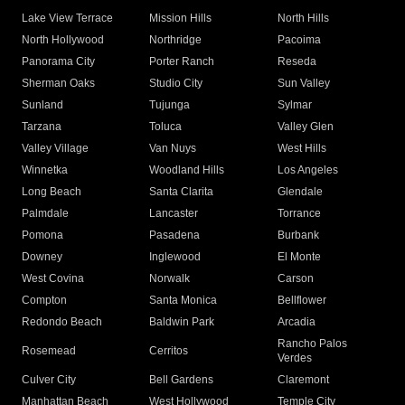
Lake View Terrace
Mission Hills
North Hills
North Hollywood
Northridge
Pacoima
Panorama City
Porter Ranch
Reseda
Sherman Oaks
Studio City
Sun Valley
Sunland
Tujunga
Sylmar
Tarzana
Toluca
Valley Glen
Valley Village
Van Nuys
West Hills
Winnetka
Woodland Hills
Los Angeles
Long Beach
Santa Clarita
Glendale
Palmdale
Lancaster
Torrance
Pomona
Pasadena
Burbank
Downey
Inglewood
El Monte
West Covina
Norwalk
Carson
Compton
Santa Monica
Bellflower
Redondo Beach
Baldwin Park
Arcadia
Rancho Palos
Rosemead
Cerritos
Verdes
Culver City
Bell Gardens
Claremont
Manhattan Beach
West Hollywood
Temple City