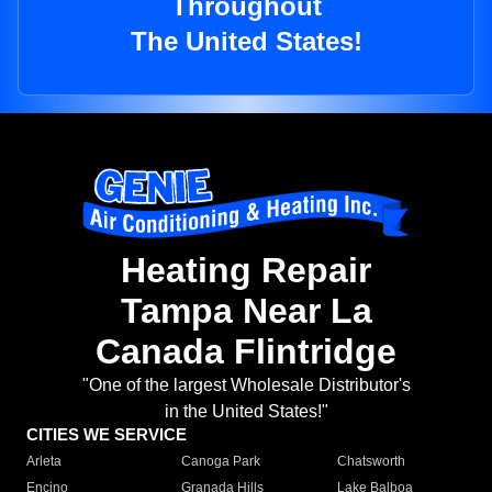
Throughout
The United States!
Heating Repair
Tampa Near La
Canada Flintridge
"One of the largest Wholesale Distributor's
in the United States!"
CITIES WE SERVICE
Arleta
Canoga Park
Chatsworth
Encino
Granada Hills
Lake Balboa