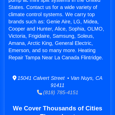
pump ac mini split systems in the United
States. Contact us for a wide variety of
climate control systems. We carry top
brands such as: Genie Aire, LG, Midea,
Cooper and Hunter, Alice, Sophia, OLMO,
Victoria, Frigidaire, Samsung, Soleus,
Amana, Arctic King, General Electric,
Emerson, and so many more. Heating
Repair Tampa Near La Canada Flintridge.
15041 Calvert Street • Van Nuys, CA
91411
(818) 785-4151
We Cover Thousands of Cities