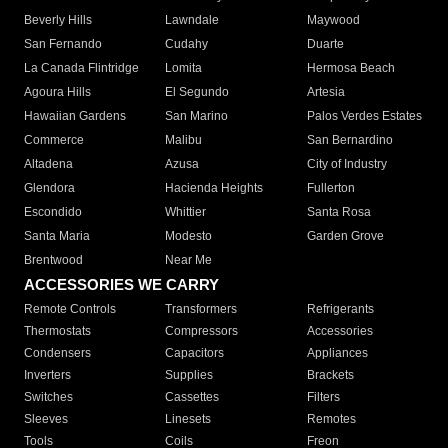
Beverly Hills
Lawndale
Maywood
San Fernando
Cudahy
Duarte
La Canada Flintridge
Lomita
Hermosa Beach
Agoura Hills
El Segundo
Artesia
Hawaiian Gardens
San Marino
Palos Verdes Estates
Commerce
Malibu
San Bernardino
Altadena
Azusa
City of Industry
Glendora
Hacienda Heights
Fullerton
Escondido
Whittier
Santa Rosa
Santa Maria
Modesto
Garden Grove
Brentwood
Near Me
ACCESSORIES WE CARRY
Remote Controls
Transformers
Refrigerants
Thermostats
Compressors
Accessories
Condensers
Capacitors
Appliances
Inverters
Supplies
Brackets
Switches
Cassettes
Filters
Sleeves
Linesets
Remotes
Tools
Coils
Freon