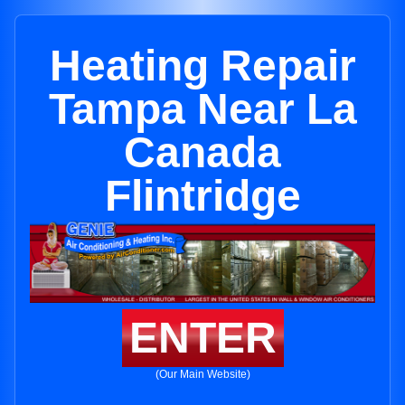
Heating Repair
Tampa Near La
Canada
Flintridge
ENTER
(Our Main Website)