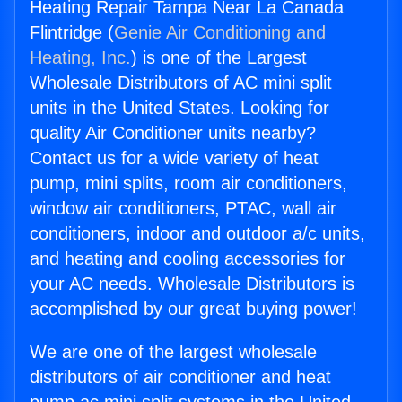
Heating Repair Tampa Near La Canada
Flintridge (
Genie Air Conditioning and
Heating, Inc.
) is one of the Largest
Wholesale Distributors of AC mini split
units in the United States. Looking for
quality Air Conditioner units nearby?
Contact us for a wide variety of heat
pump, mini splits, room air conditioners,
window air conditioners, PTAC, wall air
conditioners, indoor and outdoor a/c units,
and heating and cooling accessories for
your AC needs. Wholesale Distributors is
accomplished by our great buying power!
We are one of the largest wholesale
distributors of air conditioner and heat