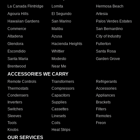
La Canada Flintridge
Lomita
Hermosa Beach
Agoura Hills
El Segundo
Artesia
Hawaiian Gardens
San Marino
Palos Verdes Estates
Commerce
Malibu
San Bernardino
Altadena
Azusa
City of Industry
Glendora
Hacienda Heights
Fullerton
Escondido
Whittier
Santa Rosa
Santa Maria
Modesto
Garden Grove
Brentwood
Near Me
ACCESSORIES WE CARRY
Remote Controls
Transformers
Refrigerants
Thermostats
Compressors
Accessories
Condensers
Capacitors
Appliances
Inverters
Supplies
Brackets
Switches
Cassettes
Filters
Sleeves
Linesets
Remotes
Tools
Coils
Freon
Knobs
Heat Strips
OUR SERVICES