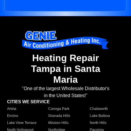
Heating Repair
Tampa in Santa
Maria
"One of the largest Wholesale Distributor's
in the United States!"
CITIES WE SERVICE
Arleta
Canoga Park
Chatsworth
Encino
Granada Hills
Lake Balboa
Lake View Terrace
Mission Hills
North Hills
North Hollywood
Northridge
Pacoima