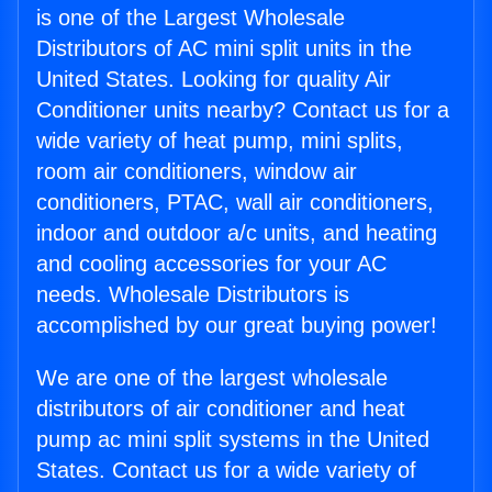
is one of the Largest Wholesale
Distributors of AC mini split units in the
United States. Looking for quality Air
Conditioner units nearby? Contact us for a
wide variety of heat pump, mini splits,
room air conditioners, window air
conditioners, PTAC, wall air conditioners,
indoor and outdoor a/c units, and heating
and cooling accessories for your AC
needs. Wholesale Distributors is
accomplished by our great buying power!
We are one of the largest wholesale
distributors of air conditioner and heat
pump ac mini split systems in the United
States. Contact us for a wide variety of