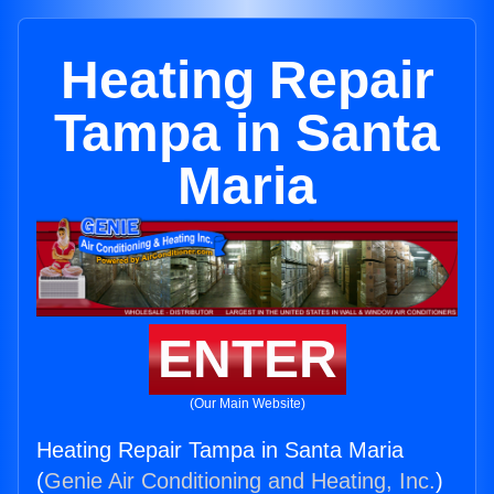
Heating Repair
Tampa in Santa
Maria
ENTER
(Our Main Website)
Heating Repair Tampa in Santa Maria
(
Genie Air Conditioning and Heating, Inc.
)