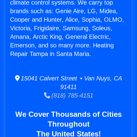
climate control systems. We carry top
brands such as: Genie Aire, LG, Midea,
Cooper and Hunter, Alice, Sophia, OLMO,
Victoria, Frigidaire, Samsung, Soleus,
Amana, Arctic King, General Electric,
Emerson, and so many more. Heating
Repair Tampa in Santa Maria.
15041 Calvert Street • Van Nuys, CA
91411
(818) 785-4151
We Cover Thousands of Cities
Throughout
The United States!