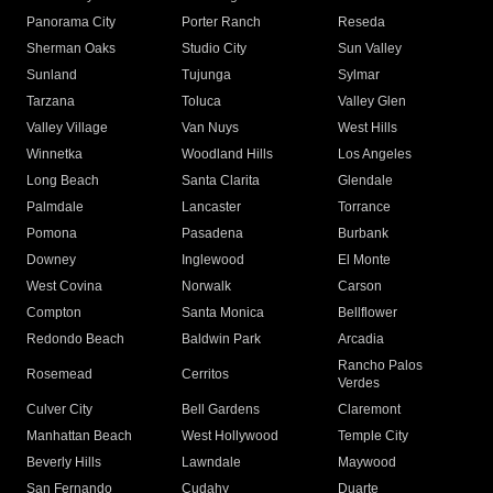
Panorama City
Porter Ranch
Reseda
Sherman Oaks
Studio City
Sun Valley
Sunland
Tujunga
Sylmar
Tarzana
Toluca
Valley Glen
Valley Village
Van Nuys
West Hills
Winnetka
Woodland Hills
Los Angeles
Long Beach
Santa Clarita
Glendale
Palmdale
Lancaster
Torrance
Pomona
Pasadena
Burbank
Downey
Inglewood
El Monte
West Covina
Norwalk
Carson
Compton
Santa Monica
Bellflower
Redondo Beach
Baldwin Park
Arcadia
Rancho Palos
Rosemead
Cerritos
Verdes
Culver City
Bell Gardens
Claremont
Manhattan Beach
West Hollywood
Temple City
Beverly Hills
Lawndale
Maywood
San Fernando
Cudahy
Duarte