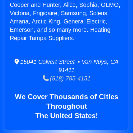
Cooper and Hunter, Alice, Sophia, OLMO,
Victoria, Frigidaire, Samsung, Soleus,
Amana, Arctic King, General Electric,
Emerson, and so many more. Heating
Repair Tampa Suppliers.
15041 Calvert Street • Van Nuys, CA
91411
(818) 785-4151
We Cover Thousands of Cities
Throughout
The United States!