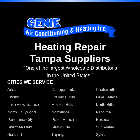
Heating Repair
Tampa Suppliers
"One of the largest Wholesale Distributor's
in the United States!"
CITIES WE SERVICE
Arleta
Canoga Park
Chatsworth
Encino
Granada Hills
Lake Balboa
Lake View Terrace
Mission Hills
North Hills
North Hollywood
Northridge
Pacoima
Panorama City
Porter Ranch
Reseda
Sherman Oaks
Studio City
Sun Valley
Sunland
Tujunga
Sylmar