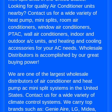
Looking for quality Air Conditioner units
nearby? Contact us for a wide variety of
heat pump, mini splits, room air
conditioners, window air conditioners,
PTAC, wall air conditioners, indoor and
outdoor a/c units, and heating and cooling
accessories for your AC needs. Wholesale
Distributors is accomplished by our great
buying power!
We are one of the largest wholesale
distributors of air conditioner and heat
pump ac mini split systems in the United
States. Contact us for a wide variety of
climate control systems. We carry top
brands such as: Genie Aire, LG, Midea,