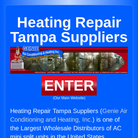
Heating Repair
Tampa Suppliers
ENTER
(Our Main Website)
Heating Repair Tampa Suppliers (
Genie Air
Conditioning and Heating, Inc.
) is one of
the Largest Wholesale Distributors of AC
mini split units in the United States.