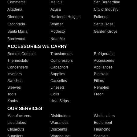
Commerce
Malibu
San Bernardino
Altadena
Azusa
City of Industry
Glendora
Hacienda Heights
Fullerton
Escondido
Whittier
Santa Rosa
Santa Maria
Modesto
Garden Grove
Brentwood
Near Me
ACCESSORIES WE CARRY
Remote Controls
Transformers
Refrigerants
Thermostats
Compressors
Accessories
Condensers
Capacitors
Appliances
Inverters
Supplies
Brackets
Switches
Cassettes
Filters
Sleeves
Linesets
Remotes
Tools
Coils
Freon
Knobs
Heat Strips
OUR SERVICES
Manufacturers
Distributors
Wholesalers
Liquidators
Warranties
Equipment
Closeouts
Discounts
Financing
Suppliers
Warehouse
Specials