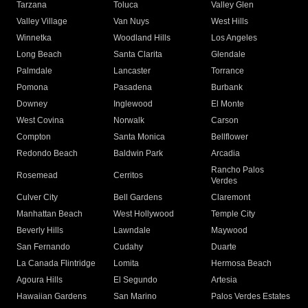
Tarzana
Toluca
Valley Glen
Valley Village
Van Nuys
West Hills
Winnetka
Woodland Hills
Los Angeles
Long Beach
Santa Clarita
Glendale
Palmdale
Lancaster
Torrance
Pomona
Pasadena
Burbank
Downey
Inglewood
El Monte
West Covina
Norwalk
Carson
Compton
Santa Monica
Bellflower
Redondo Beach
Baldwin Park
Arcadia
Rancho Palos
Rosemead
Cerritos
Verdes
Culver City
Bell Gardens
Claremont
Manhattan Beach
West Hollywood
Temple City
Beverly Hills
Lawndale
Maywood
San Fernando
Cudahy
Duarte
La Canada Flintridge
Lomita
Hermosa Beach
Agoura Hills
El Segundo
Artesia
Hawaiian Gardens
San Marino
Palos Verdes Estates