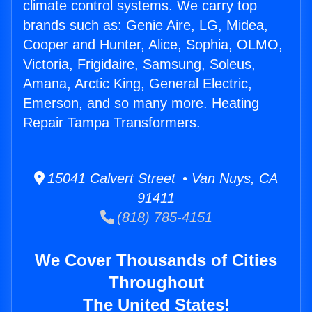
climate control systems. We carry top
brands such as: Genie Aire, LG, Midea,
Cooper and Hunter, Alice, Sophia, OLMO,
Victoria, Frigidaire, Samsung, Soleus,
Amana, Arctic King, General Electric,
Emerson, and so many more. Heating
Repair Tampa Transformers.
15041 Calvert Street • Van Nuys, CA
91411
(818) 785-4151
We Cover Thousands of Cities
Throughout
The United States!