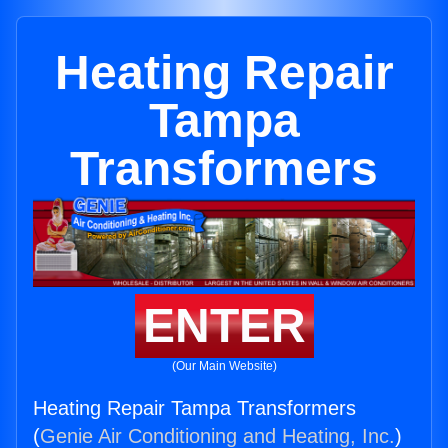
Heating Repair
Tampa
Transformers
ENTER
(Our Main Website)
Heating Repair Tampa Transformers
(
Genie Air Conditioning and Heating, Inc.
)