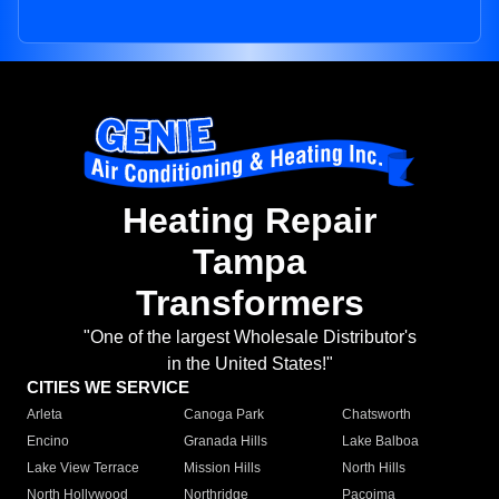
Heating Repair
Tampa
Transformers
"One of the largest Wholesale Distributor's
in the United States!"
CITIES WE SERVICE
Arleta
Canoga Park
Chatsworth
Encino
Granada Hills
Lake Balboa
Lake View Terrace
Mission Hills
North Hills
North Hollywood
Northridge
Pacoima