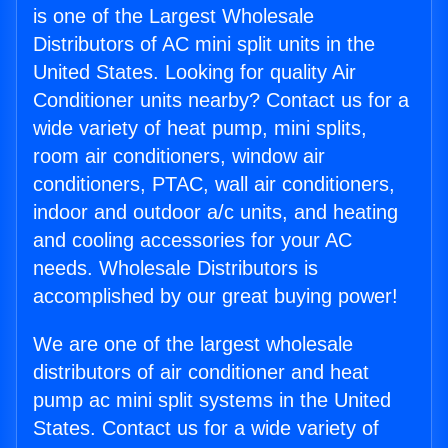
is one of the Largest Wholesale
Distributors of AC mini split units in the
United States. Looking for quality Air
Conditioner units nearby? Contact us for a
wide variety of heat pump, mini splits,
room air conditioners, window air
conditioners, PTAC, wall air conditioners,
indoor and outdoor a/c units, and heating
and cooling accessories for your AC
needs. Wholesale Distributors is
accomplished by our great buying power!
We are one of the largest wholesale
distributors of air conditioner and heat
pump ac mini split systems in the United
States. Contact us for a wide variety of