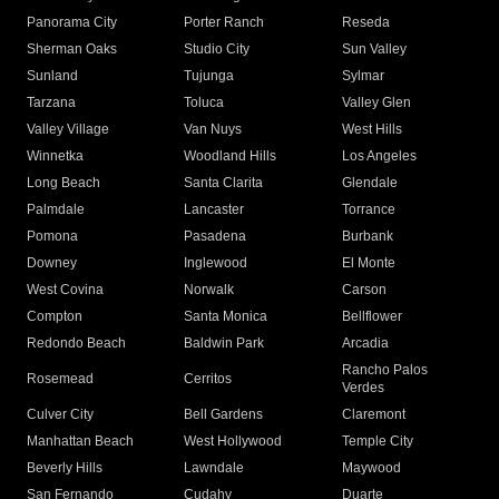
Panorama City
Porter Ranch
Reseda
Sherman Oaks
Studio City
Sun Valley
Sunland
Tujunga
Sylmar
Tarzana
Toluca
Valley Glen
Valley Village
Van Nuys
West Hills
Winnetka
Woodland Hills
Los Angeles
Long Beach
Santa Clarita
Glendale
Palmdale
Lancaster
Torrance
Pomona
Pasadena
Burbank
Downey
Inglewood
El Monte
West Covina
Norwalk
Carson
Compton
Santa Monica
Bellflower
Redondo Beach
Baldwin Park
Arcadia
Rancho Palos
Rosemead
Cerritos
Verdes
Culver City
Bell Gardens
Claremont
Manhattan Beach
West Hollywood
Temple City
Beverly Hills
Lawndale
Maywood
San Fernando
Cudahy
Duarte