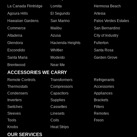
La Canada Flintridge
Lomita
Hermosa Beach
Agoura Hills
El Segundo
Artesia
Hawaiian Gardens
San Marino
Palos Verdes Estates
Commerce
Malibu
San Bernardino
Altadena
Azusa
City of Industry
Glendora
Hacienda Heights
Fullerton
Escondido
Whittier
Santa Rosa
Santa Maria
Modesto
Garden Grove
Brentwood
Near Me
ACCESSORIES WE CARRY
Remote Controls
Transformers
Refrigerants
Thermostats
Compressors
Accessories
Condensers
Capacitors
Appliances
Inverters
Supplies
Brackets
Switches
Cassettes
Filters
Sleeves
Linesets
Remotes
Tools
Coils
Freon
Knobs
Heat Strips
OUR SERVICES