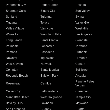
Panorama City
Porter Ranch
Reseda
Sherman Oaks
Studio City
Sun Valley
Sunland
Tujunga
Sylmar
Tarzana
Toluca
Valley Glen
Valley Village
Van Nuys
West Hills
Winnetka
Woodland Hills
Los Angeles
Long Beach
Santa Clarita
Glendale
Palmdale
Lancaster
Torrance
Pomona
Pasadena
Burbank
Downey
Inglewood
El Monte
West Covina
Norwalk
Carson
Compton
Santa Monica
Bellflower
Redondo Beach
Baldwin Park
Arcadia
Rancho Palos
Rosemead
Cerritos
Verdes
Culver City
Bell Gardens
Claremont
Manhattan Beach
West Hollywood
Temple City
Beverly Hills
Lawndale
Maywood
San Fernando
Cudahy
Duarte