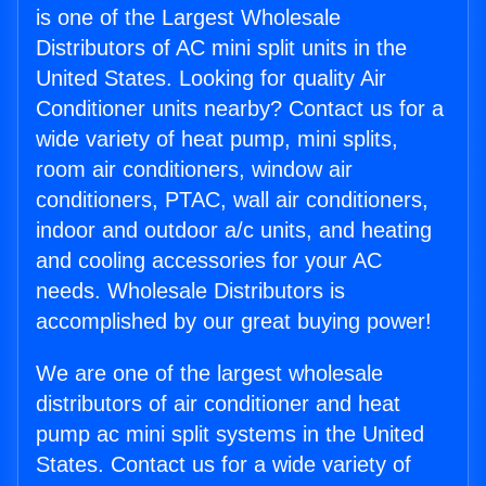
is one of the Largest Wholesale
Distributors of AC mini split units in the
United States. Looking for quality Air
Conditioner units nearby? Contact us for a
wide variety of heat pump, mini splits,
room air conditioners, window air
conditioners, PTAC, wall air conditioners,
indoor and outdoor a/c units, and heating
and cooling accessories for your AC
needs. Wholesale Distributors is
accomplished by our great buying power!
We are one of the largest wholesale
distributors of air conditioner and heat
pump ac mini split systems in the United
States. Contact us for a wide variety of