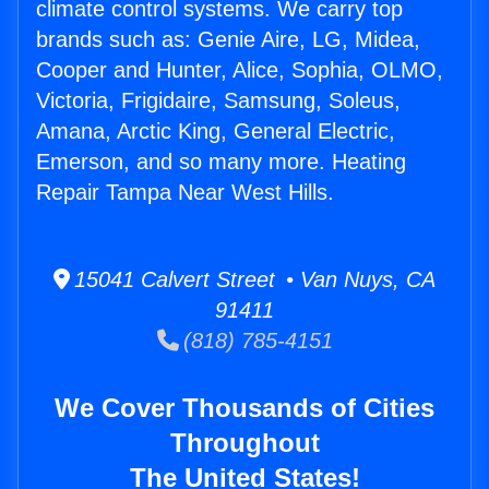
climate control systems. We carry top
brands such as: Genie Aire, LG, Midea,
Cooper and Hunter, Alice, Sophia, OLMO,
Victoria, Frigidaire, Samsung, Soleus,
Amana, Arctic King, General Electric,
Emerson, and so many more. Heating
Repair Tampa Near West Hills.
15041 Calvert Street • Van Nuys, CA
91411
(818) 785-4151
We Cover Thousands of Cities
Throughout
The United States!