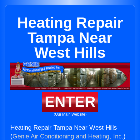
Heating Repair
Tampa Near
West Hills
ENTER
(Our Main Website)
Heating Repair Tampa Near West Hills
(
Genie Air Conditioning and Heating, Inc.
)