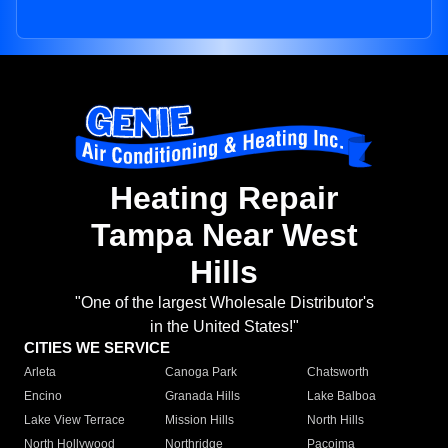
Heating Repair
Tampa Near West
Hills
"One of the largest Wholesale Distributor's
in the United States!"
CITIES WE SERVICE
Arleta
Canoga Park
Chatsworth
Encino
Granada Hills
Lake Balboa
Lake View Terrace
Mission Hills
North Hills
North Hollywood
Northridge
Pacoima