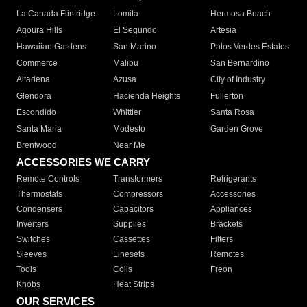
La Canada Flintridge
Lomita
Hermosa Beach
Agoura Hills
El Segundo
Artesia
Hawaiian Gardens
San Marino
Palos Verdes Estates
Commerce
Malibu
San Bernardino
Altadena
Azusa
City of Industry
Glendora
Hacienda Heights
Fullerton
Escondido
Whittier
Santa Rosa
Santa Maria
Modesto
Garden Grove
Brentwood
Near Me
ACCESSORIES WE CARRY
Remote Controls
Transformers
Refrigerants
Thermostats
Compressors
Accessories
Condensers
Capacitors
Appliances
Inverters
Supplies
Brackets
Switches
Cassettes
Filters
Sleeves
Linesets
Remotes
Tools
Coils
Freon
Knobs
Heat Strips
OUR SERVICES