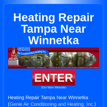
Heating Repair
Tampa Near
Winnetka
ENTER
(Our Main Website)
Heating Repair Tampa Near Winnetka
(
Genie Air Conditioning and Heating, Inc.
)