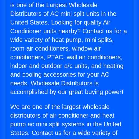
is one of the Largest Wholesale
Distributors of AC mini split units in the
United States. Looking for quality Air
Conditioner units nearby? Contact us for a
wide variety of heat pump, mini splits,
room air conditioners, window air
conditioners, PTAC, wall air conditioners,
indoor and outdoor a/c units, and heating
and cooling accessories for your AC
needs. Wholesale Distributors is
accomplished by our great buying power!
We are one of the largest wholesale
distributors of air conditioner and heat
pump ac mini split systems in the United
States. Contact us for a wide variety of