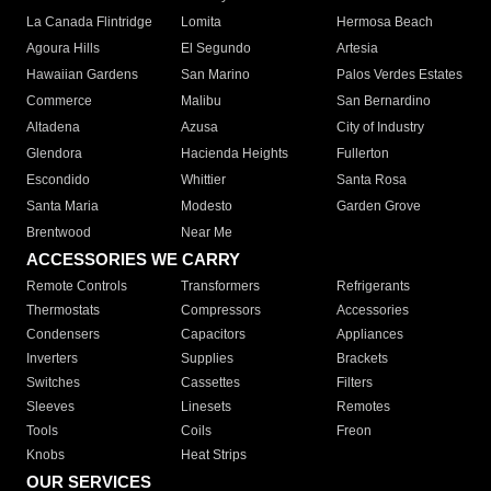
La Canada Flintridge
Lomita
Hermosa Beach
Agoura Hills
El Segundo
Artesia
Hawaiian Gardens
San Marino
Palos Verdes Estates
Commerce
Malibu
San Bernardino
Altadena
Azusa
City of Industry
Glendora
Hacienda Heights
Fullerton
Escondido
Whittier
Santa Rosa
Santa Maria
Modesto
Garden Grove
Brentwood
Near Me
ACCESSORIES WE CARRY
Remote Controls
Transformers
Refrigerants
Thermostats
Compressors
Accessories
Condensers
Capacitors
Appliances
Inverters
Supplies
Brackets
Switches
Cassettes
Filters
Sleeves
Linesets
Remotes
Tools
Coils
Freon
Knobs
Heat Strips
OUR SERVICES