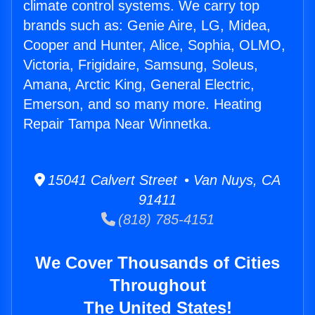
climate control systems. We carry top
brands such as: Genie Aire, LG, Midea,
Cooper and Hunter, Alice, Sophia, OLMO,
Victoria, Frigidaire, Samsung, Soleus,
Amana, Arctic King, General Electric,
Emerson, and so many more. Heating
Repair Tampa Near Winnetka.
15041 Calvert Street • Van Nuys, CA
91411
(818) 785-4151
We Cover Thousands of Cities
Throughout
The United States!