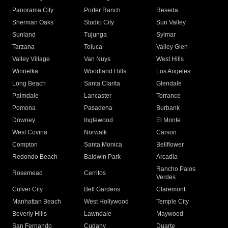
Panorama City
Porter Ranch
Reseda
Sherman Oaks
Studio City
Sun Valley
Sunland
Tujunga
Sylmar
Tarzana
Toluca
Valley Glen
Valley Village
Van Nuys
West Hills
Winnetka
Woodland Hills
Los Angeles
Long Beach
Santa Clarita
Glendale
Palmdale
Lancaster
Torrance
Pomona
Pasadena
Burbank
Downey
Inglewood
El Monte
West Covina
Norwalk
Carson
Compton
Santa Monica
Bellflower
Redondo Beach
Baldwin Park
Arcadia
Rancho Palos
Rosemead
Cerritos
Verdes
Culver City
Bell Gardens
Claremont
Manhattan Beach
West Hollywood
Temple City
Beverly Hills
Lawndale
Maywood
San Fernando
Cudahy
Duarte