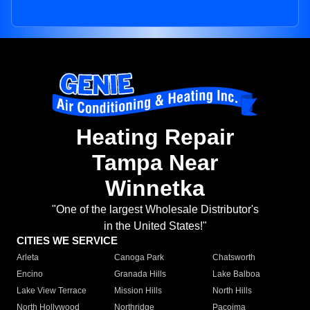
Heating Repair
Tampa Near
Winnetka
"One of the largest Wholesale Distributor's
in the United States!"
CITIES WE SERVICE
Arleta
Canoga Park
Chatsworth
Encino
Granada Hills
Lake Balboa
Lake View Terrace
Mission Hills
North Hills
North Hollywood
Northridge
Pacoima