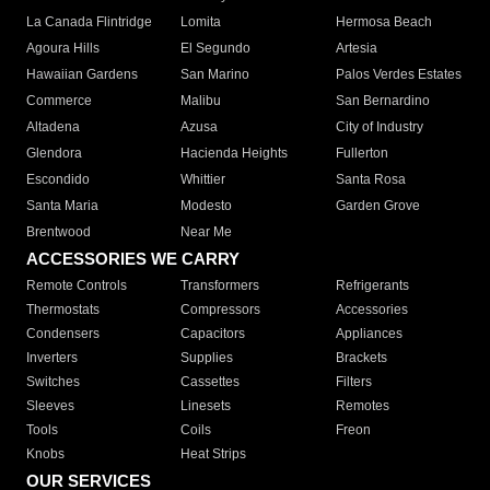
La Canada Flintridge
Lomita
Hermosa Beach
Agoura Hills
El Segundo
Artesia
Hawaiian Gardens
San Marino
Palos Verdes Estates
Commerce
Malibu
San Bernardino
Altadena
Azusa
City of Industry
Glendora
Hacienda Heights
Fullerton
Escondido
Whittier
Santa Rosa
Santa Maria
Modesto
Garden Grove
Brentwood
Near Me
ACCESSORIES WE CARRY
Remote Controls
Transformers
Refrigerants
Thermostats
Compressors
Accessories
Condensers
Capacitors
Appliances
Inverters
Supplies
Brackets
Switches
Cassettes
Filters
Sleeves
Linesets
Remotes
Tools
Coils
Freon
Knobs
Heat Strips
OUR SERVICES