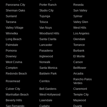
Panorama City
Porter Ranch
Reseda
Sherman Oaks
Studio City
Sun Valley
Sunland
Tujunga
Sylmar
Tarzana
Toluca
Valley Glen
Valley Village
Van Nuys
West Hills
Winnetka
Woodland Hills
Los Angeles
Long Beach
Santa Clarita
Glendale
Palmdale
Lancaster
Torrance
Pomona
Pasadena
Burbank
Downey
Inglewood
El Monte
West Covina
Norwalk
Carson
Compton
Santa Monica
Bellflower
Redondo Beach
Baldwin Park
Arcadia
Rancho Palos
Rosemead
Cerritos
Verdes
Culver City
Bell Gardens
Claremont
Manhattan Beach
West Hollywood
Temple City
Beverly Hills
Lawndale
Maywood
San Fernando
Cudahy
Duarte