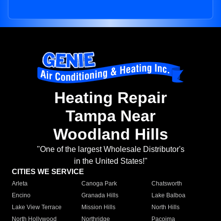
Heating Repair
Tampa Near
Woodland Hills
"One of the largest Wholesale Distributor's
in the United States!"
CITIES WE SERVICE
Arleta
Canoga Park
Chatsworth
Encino
Granada Hills
Lake Balboa
Lake View Terrace
Mission Hills
North Hills
North Hollywood
Northridge
Pacoima