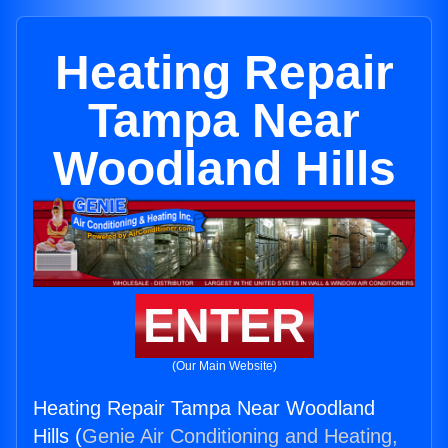
Heating Repair
Tampa Near
Woodland Hills
ENTER
(Our Main Website)
Heating Repair Tampa Near Woodland
Hills (
Genie Air Conditioning and Heating,