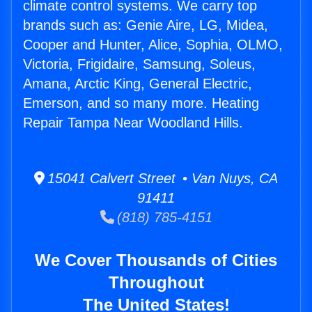
climate control systems. We carry top
brands such as: Genie Aire, LG, Midea,
Cooper and Hunter, Alice, Sophia, OLMO,
Victoria, Frigidaire, Samsung, Soleus,
Amana, Arctic King, General Electric,
Emerson, and so many more. Heating
Repair Tampa Near Woodland Hills.
15041 Calvert Street • Van Nuys, CA
91411
(818) 785-4151
We Cover Thousands of Cities
Throughout
The United States!