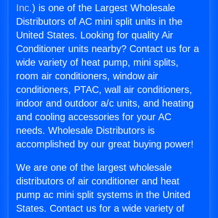
Inc.
) is one of the Largest Wholesale
Distributors of AC mini split units in the
United States. Looking for quality Air
Conditioner units nearby? Contact us for a
wide variety of heat pump, mini splits,
room air conditioners, window air
conditioners, PTAC, wall air conditioners,
indoor and outdoor a/c units, and heating
and cooling accessories for your AC
needs. Wholesale Distributors is
accomplished by our great buying power!
We are one of the largest wholesale
distributors of air conditioner and heat
pump ac mini split systems in the United
States. Contact us for a wide variety of